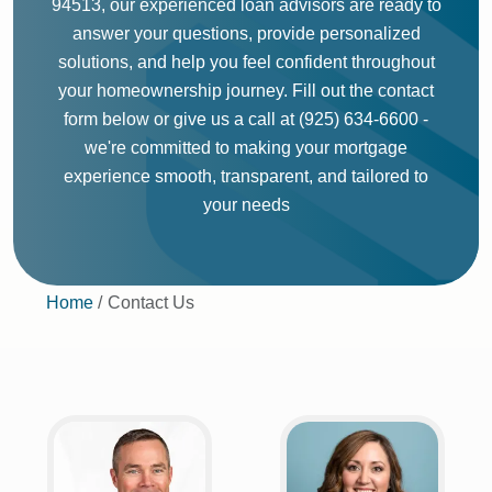
94513, our experienced loan advisors are ready to
answer your questions, provide personalized
solutions, and help you feel confident throughout
your homeownership journey. Fill out the contact
form below or give us a call at (925) 634-6600 -
we're committed to making your mortgage
experience smooth, transparent, and tailored to
your needs
Home
Contact Us