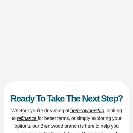
Ready To Take The Next Step?
Whether you're dreaming of
homeownership
, looking
to
refinance
for better terms, or simply exploring your
options, our Brentwood branch is here to help you