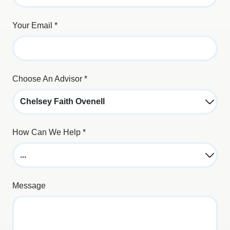
Your Email
*
Choose An Advisor
*
How Can We Help
*
Message