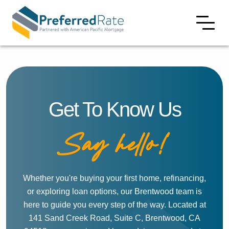
Get To Know Us
Say hello!
Whether you're buying your first home, refinancing,
or exploring loan options, our Brentwood team is
here to guide you every step of the way. Located at
141 Sand Creek Road, Suite C, Brentwood, CA