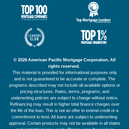
© 2026 American Pacific Mortgage Corporation. All
rights reserved.
This material is provided for informational purposes only
and is not guaranteed to be accurate or complete. The
programs described may not include all available options or
pricing structures. Rates, terms, programs, and
underwriting policies are subject to change without notice.
Refinancing may result in higher total finance charges over
the life of the loan. This is not an offer to extend credit or a
commitment to lend. All loans are subject to underwriting
approval. Certain products may not be available in all states