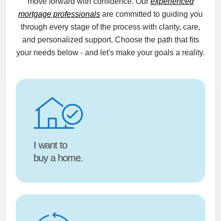
move forward with confidence. Our
experienced
mortgage professionals
are committed to guiding you
through every stage of the process with clarity, care,
and personalized support. Choose the path that fits
your needs below - and let's make your goals a reality.
I want to
buy a home.