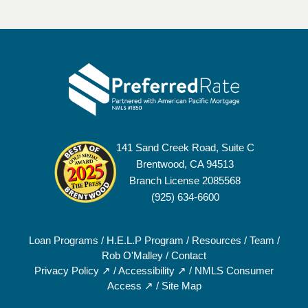
141 Sand Creek Road, Suite C
Brentwood, CA 94513
Branch License 2085568
(925) 634-6600
Loan Programs
/
H.E.L.P Program
/
Resources
/
Team
/
Rob O'Malley
/
Contact
Privacy Policy ↗
/
Accessibility ↗
/
NMLS Consumer
Access ↗
/
Site Map