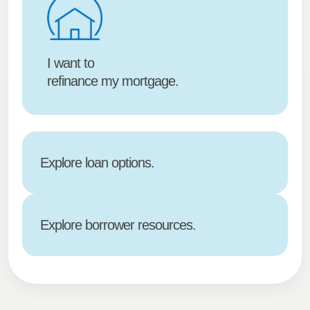
I want to
refinance my mortgage.
Explore loan options.
Explore borrower resources.