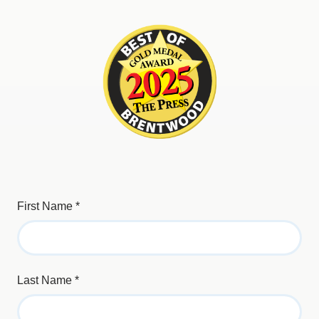
First Name
*
Last Name
*