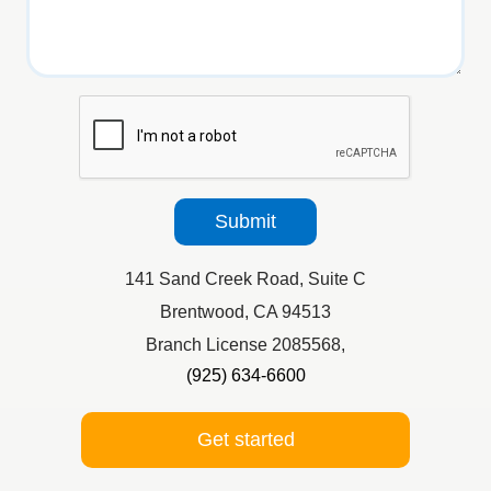
reCaptcha
Submit
141 Sand Creek Road, Suite C
Brentwood, CA 94513
Branch License 2085568,
(925) 634-6600
Get started