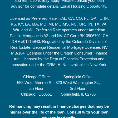
and restrictions may apply. Please consult your loan
advisor for complete details. Equal Housing Opportunity.
Licensed as Preferred Rate in AL, CA, CO, FL, GA, IL, IN,
KS, KY, LA, MA, MD, MI, MO,MS, NC, OR, TN, TX, VA,
WA, and WI. Preferred Rate operates under American
Pacific Mortgage in AZ and NV. AZ Corp BK 0906702. CA
DRE #01215943. Regulated by the Colorado Division of
Real Estate. Georgia Residential Mortgage Licensee. NV
MB/164. Licensed under the Oregon Consumer Finance
Act. Licensed by the Dept of Financial Protection and
Innovation under the CRMLA. Not available in New York.
Chicago Office:
Springfield Office:
555 West Monroe St.,
320 West Washington St.,
5th Floor
3rd Floor
Chicago, IL 60661
Springfield, IL 62786
Refinancing may result in finance charges that may be
higher over the life of the loan. Consult with your loan
advisor for details.