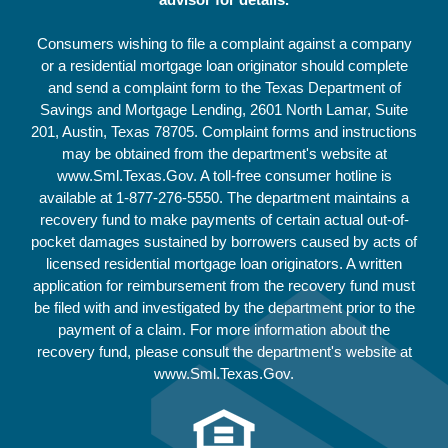
Consumers wishing to file a complaint against a company
or a residential mortgage loan originator should complete
and send a complaint form to the Texas Department of
Savings and Mortgage Lending, 2601 North Lamar, Suite
201, Austin, Texas 78705. Complaint forms and instructions
may be obtained from the department's website at
www.Sml.Texas.Gov. A toll-free consumer hotline is
available at
1-877-276-5550
. The department maintains a
recovery fund to make payments of certain actual out-of-
pocket damages sustained by borrowers caused by acts of
licensed residential mortgage loan originators. A written
application for reimbursement from the recovery fund must
be filed with and investigated by the department prior to the
payment of a claim. For more information about the
recovery fund, please consult the department's website at
www.Sml.Texas.Gov.