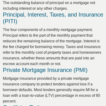
The outstanding balance of principal on a mortgage not
including interest or any other charges.
Principal, Interest, Taxes, and Insurance
(PITI)
The four components of a monthly mortgage payment.
Principal refers to the part of the monthly payment that
reduces the remaining balance of the mortgage. Interest is
the fee charged for borrowing money. Taxes and insurance
refer to the monthly cost of property taxes and homeowners
insurance, whether these amounts that are paid into an
escrow account each month or not.
Private Mortgage Insurance (PMI)
Mortgage insurance provided by a private mortgage
insurance company to protect lenders against loss if a
borrower defaults. Most lenders generally require MI for a
loan with a loan-to-value (LTV) percentage in excess of 80
percent.