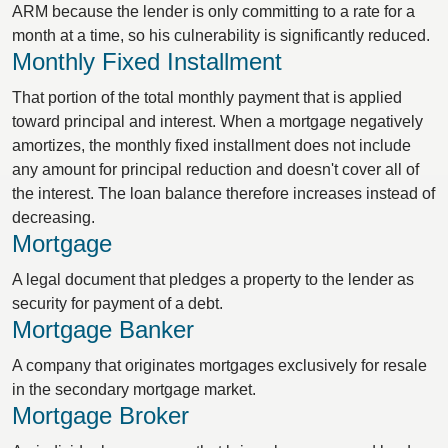
ARM because the lender is only committing to a rate for a
month at a time, so his culnerability is significantly reduced.
Monthly Fixed Installment
That portion of the total monthly payment that is applied
toward principal and interest. When a mortgage negatively
amortizes, the monthly fixed installment does not include
any amount for principal reduction and doesn't cover all of
the interest. The loan balance therefore increases instead of
decreasing.
Mortgage
A legal document that pledges a property to the lender as
security for payment of a debt.
Mortgage Banker
A company that originates mortgages exclusively for resale
in the secondary mortgage market.
Mortgage Broker