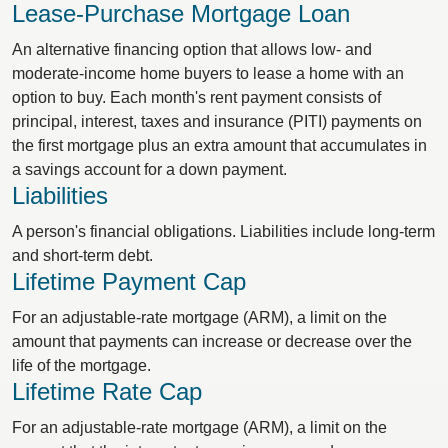
Lease-Purchase Mortgage Loan
An alternative financing option that allows low- and
moderate-income home buyers to lease a home with an
option to buy. Each month's rent payment consists of
principal, interest, taxes and insurance (PITI) payments on
the first mortgage plus an extra amount that accumulates in
a savings account for a down payment.
Liabilities
A person's financial obligations. Liabilities include long-term
and short-term debt.
Lifetime Payment Cap
For an adjustable-rate mortgage (ARM), a limit on the
amount that payments can increase or decrease over the
life of the mortgage.
Lifetime Rate Cap
For an adjustable-rate mortgage (ARM), a limit on the