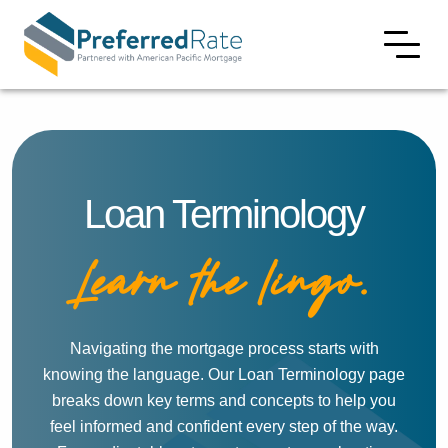
Loan Terminology
Learn the lingo.
Navigating the mortgage process starts with
knowing the language. Our Loan Terminology page
breaks down key terms and concepts to help you
feel informed and confident every step of the way.