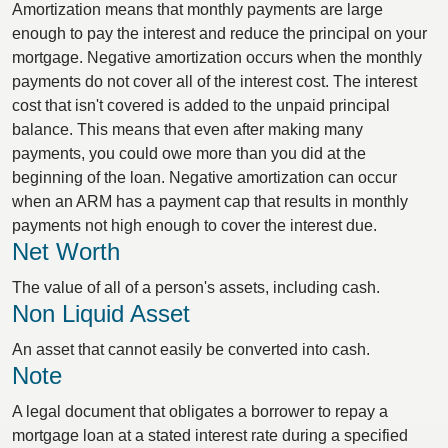
Amortization means that monthly payments are large
enough to pay the interest and reduce the principal on your
mortgage. Negative amortization occurs when the monthly
payments do not cover all of the interest cost. The interest
cost that isn't covered is added to the unpaid principal
balance. This means that even after making many
payments, you could owe more than you did at the
beginning of the loan. Negative amortization can occur
when an ARM has a payment cap that results in monthly
payments not high enough to cover the interest due.
Net Worth
The value of all of a person's assets, including cash.
Non Liquid Asset
An asset that cannot easily be converted into cash.
Note
A legal document that obligates a borrower to repay a
mortgage loan at a stated interest rate during a specified