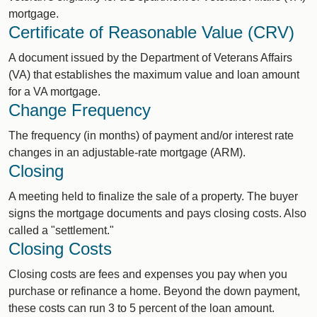
mortgage.
Certificate of Reasonable Value (CRV)
A document issued by the Department of Veterans Affairs
(VA) that establishes the maximum value and loan amount
for a VA mortgage.
Change Frequency
The frequency (in months) of payment and/or interest rate
changes in an adjustable-rate mortgage (ARM).
Closing
A meeting held to finalize the sale of a property. The buyer
signs the mortgage documents and pays closing costs. Also
called a "settlement."
Closing Costs
Closing costs are fees and expenses you pay when you
purchase or refinance a home. Beyond the down payment,
these costs can run 3 to 5 percent of the loan amount.