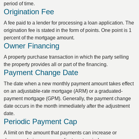
period of time.
Origination Fee
A fee paid to a lender for processing a loan application. The
origination fee is stated in the form of points. One point is 1
percent of the mortgage amount.
Owner Financing
A property purchase transaction in which the party selling
the property provides all or part of the financing.
Payment Change Date
The date when a new monthly payment amount takes effect
on an adjustable-rate mortgage (ARM) or a graduated-
payment mortgage (GPM). Generally, the payment change
date occurs in the month immediately after the adjustment
date.
Periodic Payment Cap
A limit on the amount that payments can increase or