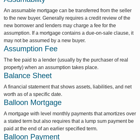
An assumable mortgage can be transferred from the seller
to the new buyer. Generally requires a credit review of the
new borrower and lenders may charge a fee for the
assumption. If a mortgage contains a due-on-sale clause, it
may not be assumed by a new buyer.
Assumption Fee
The fee paid to a lender (usually by the purchaser of real
property) when an assumption takes place.
Balance Sheet
A financial statement that shows assets, liabilities, and net
worth as of a specific date.
Balloon Mortgage
A mortgage with level monthly payments that amortizes over
a stated term but also requires that a lump sum payment be
paid at the end of an earlier specified term.
Balloon Payment