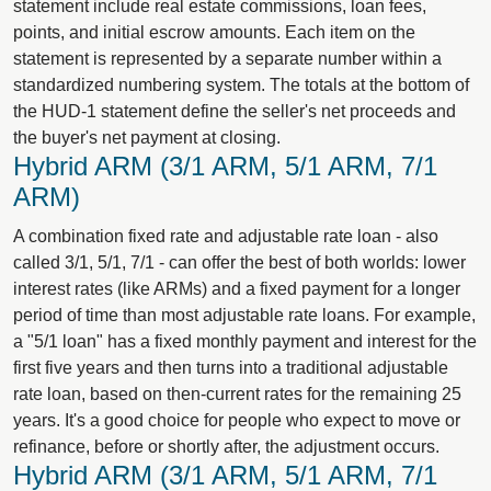
statement include real estate commissions, loan fees,
points, and initial escrow amounts. Each item on the
statement is represented by a separate number within a
standardized numbering system. The totals at the bottom of
the HUD-1 statement define the seller's net proceeds and
the buyer's net payment at closing.
Hybrid ARM (3/1 ARM, 5/1 ARM, 7/1
ARM)
A combination fixed rate and adjustable rate loan - also
called 3/1, 5/1, 7/1 - can offer the best of both worlds: lower
interest rates (like ARMs) and a fixed payment for a longer
period of time than most adjustable rate loans. For example,
a "5/1 loan" has a fixed monthly payment and interest for the
first five years and then turns into a traditional adjustable
rate loan, based on then-current rates for the remaining 25
years. It's a good choice for people who expect to move or
refinance, before or shortly after, the adjustment occurs.
Hybrid ARM (3/1 ARM, 5/1 ARM, 7/1