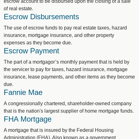
escrow account to be disbursed upon the closing of a sale
of real estate.
Escrow Disbursements
The use of escrow funds to pay real estate taxes, hazard
insurance, mortgage insurance, and other property
expenses as they become due.
Escrow Payment
The part of a mortgagor’s monthly payment that is held by
the servicer to pay for taxes, hazard insurance, mortgage
insurance, lease payments, and other items as they become
due.
Fannie Mae
A congressionally chartered, shareholder-owned company
that is the nation's largest supplier of home mortgage funds.
FHA Mortgage
A mortgage that is insured by the Federal Housing
Administration (FHA). Also known as a government