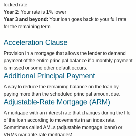
locked rate
Year 2:
Your rate is 1% lower
Year 3 and beyond:
Your loan goes back to your full rate
for the remaining term
Acceleration Clause
Provision in a mortgage that allows the lender to demand
payment of the entire principal balance if a monthly payment
is missed or some other default occurs.
Additional Principal Payment
A way to reduce the remaining balance on the loan by
paying more than the scheduled principal amount due.
Adjustable-Rate Mortgage (ARM)
A mortgage with an interest rate that changes during the life
of the loan according to movements in an index rate.
Sometimes called AMLs (adjustable mortgage loans) or
VRMs (variable-rate mortgages).