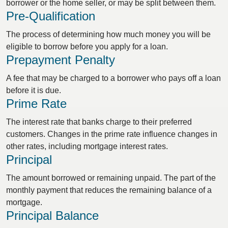
borrower or the home seller, or may be split between them.
Pre-Qualification
The process of determining how much money you will be
eligible to borrow before you apply for a loan.
Prepayment Penalty
A fee that may be charged to a borrower who pays off a loan
before it is due.
Prime Rate
The interest rate that banks charge to their preferred
customers. Changes in the prime rate influence changes in
other rates, including mortgage interest rates.
Principal
The amount borrowed or remaining unpaid. The part of the
monthly payment that reduces the remaining balance of a
mortgage.
Principal Balance