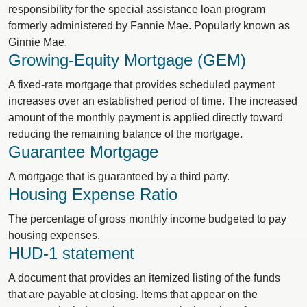
responsibility for the special assistance loan program
formerly administered by Fannie Mae. Popularly known as
Ginnie Mae.
Growing-Equity Mortgage (GEM)
A fixed-rate mortgage that provides scheduled payment
increases over an established period of time. The increased
amount of the monthly payment is applied directly toward
reducing the remaining balance of the mortgage.
Guarantee Mortgage
A mortgage that is guaranteed by a third party.
Housing Expense Ratio
The percentage of gross monthly income budgeted to pay
housing expenses.
HUD-1 statement
A document that provides an itemized listing of the funds
that are payable at closing. Items that appear on the