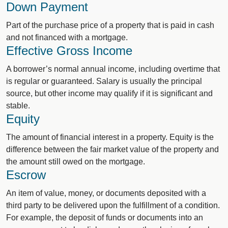
Down Payment
Part of the purchase price of a property that is paid in cash
and not financed with a mortgage.
Effective Gross Income
A borrower’s normal annual income, including overtime that
is regular or guaranteed. Salary is usually the principal
source, but other income may qualify if it is significant and
stable.
Equity
The amount of financial interest in a property. Equity is the
difference between the fair market value of the property and
the amount still owed on the mortgage.
Escrow
An item of value, money, or documents deposited with a
third party to be delivered upon the fulfillment of a condition.
For example, the deposit of funds or documents into an