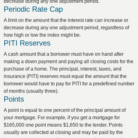
decrease during any one adjustment period.
Periodic Rate Cap
A limit on the amount that the interest rate can increase or
decrease during any one adjustment period, regardless of
how high or low the index might be.
PITI Reserves
A cash amount that a borrower must have on hand after
making a down payment and paying all closing costs for the
purchase of a home. The principal, interest, taxes, and
insurance (PITI) reserves must equal the amount that the
borrower would have to pay for PITI for a predefined number
of months (usually three).
Points
A point is equal to one percent of the principal amount of
your mortgage. For example, if you get a mortgage for
$165,000 one point means $1,650 to the lender. Points
usually are collected at closing and may be paid by the