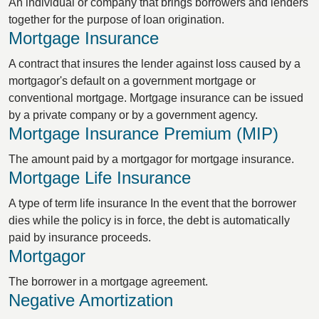
An individual or company that brings borrowers and lenders
together for the purpose of loan origination.
Mortgage Insurance
A contract that insures the lender against loss caused by a
mortgagor's default on a government mortgage or
conventional mortgage. Mortgage insurance can be issued
by a private company or by a government agency.
Mortgage Insurance Premium (MIP)
The amount paid by a mortgagor for mortgage insurance.
Mortgage Life Insurance
A type of term life insurance In the event that the borrower
dies while the policy is in force, the debt is automatically
paid by insurance proceeds.
Mortgagor
The borrower in a mortgage agreement.
Negative Amortization