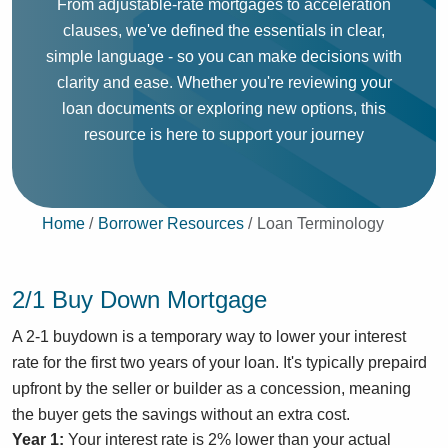
From adjustable-rate mortgages to acceleration
clauses, we've defined the essentials in clear,
simple language - so you can make decisions with
clarity and ease. Whether you're reviewing your
loan documents or exploring new options, this
resource is here to support your journey
Home
Borrower Resources
Loan Terminology
2/1 Buy Down Mortgage
A 2-1 buydown is a temporary way to lower your interest
rate for the first two years of your loan. It's typically prepaird
upfront by the seller or builder as a concession, meaning
the buyer gets the savings without an extra cost.
Year 1:
Your interest rate is 2% lower than your actual