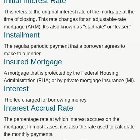
Initial Interest Rate
This refers to the original interest rate of the mortgage at the
time of closing. This rate changes for an adjustable-rate
mortgage (ARM). It's also known as "start rate" or "teaser."
Installment
The regular periodic payment that a borrower agrees to
make to a lender.
Insured Mortgage
A mortgage that is protected by the Federal Housing
Administration (FHA) or by private mortgage insurance (MI).
Interest
The fee charged for borrowing money.
Interest Accrual Rate
The percentage rate at which interest accrues on the
mortgage. In most cases, it is also the rate used to calculate
the monthly payments.