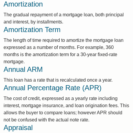
Amortization
The gradual repayment of a mortgage loan, both principal
and interest, by installments.
Amortization Term
The length of time required to amortize the mortgage loan
expressed as a number of months. For example, 360
months is the amortization term for a 30-year fixed-rate
mortgage.
Annual ARM
This loan has a rate that is recalculated once a year.
Annual Percentage Rate (APR)
The cost of credit, expressed as a yearly rate including
interest, mortgage insurance, and loan origination fees. This
allows the buyer to compare loans; however APR should
not be confused with the actual note rate.
Appraisal