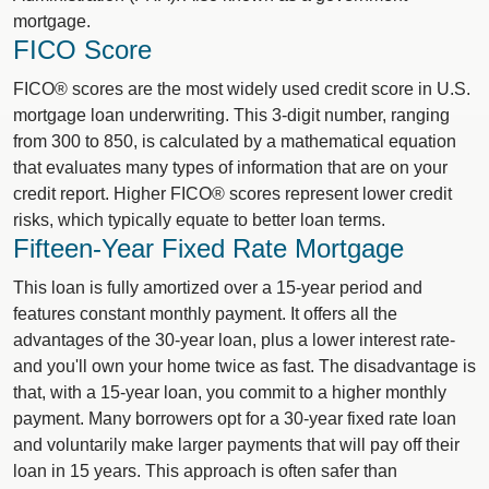
mortgage.
FICO Score
FICO® scores are the most widely used credit score in U.S.
mortgage loan underwriting. This 3-digit number, ranging
from 300 to 850, is calculated by a mathematical equation
that evaluates many types of information that are on your
credit report. Higher FICO® scores represent lower credit
risks, which typically equate to better loan terms.
Fifteen-Year Fixed Rate Mortgage
This loan is fully amortized over a 15-year period and
features constant monthly payment. It offers all the
advantages of the 30-year loan, plus a lower interest rate-
and you'll own your home twice as fast. The disadvantage is
that, with a 15-year loan, you commit to a higher monthly
payment. Many borrowers opt for a 30-year fixed rate loan
and voluntarily make larger payments that will pay off their
loan in 15 years. This approach is often safer than