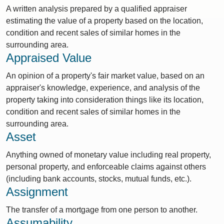
A written analysis prepared by a qualified appraiser
estimating the value of a property based on the location,
condition and recent sales of similar homes in the
surrounding area.
Appraised Value
An opinion of a property's fair market value, based on an
appraiser's knowledge, experience, and analysis of the
property taking into consideration things like its location,
condition and recent sales of similar homes in the
surrounding area.
Asset
Anything owned of monetary value including real property,
personal property, and enforceable claims against others
(including bank accounts, stocks, mutual funds, etc.).
Assignment
The transfer of a mortgage from one person to another.
Assumability