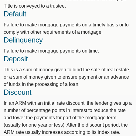
Title is conveyed to a trustee.
Default
Failure to make mortgage payments on a timely basis or to
comply with other requirements of a mortgage.
Delinquency
Failure to make mortgage payments on time.
Deposit
This is a sum of money given to bind the sale of real estate,
or a sum of money given to ensure payment or an advance
of funds in the processing of a loan.
Discount
In an ARM with an initial rate discount, the lender gives up a
number of percentage points in interest to reduce the rate
and lower the payments for part of the mortgage term
(usually for one year or less). After the discount period, the
ARM rate usually increases according to its index rate.