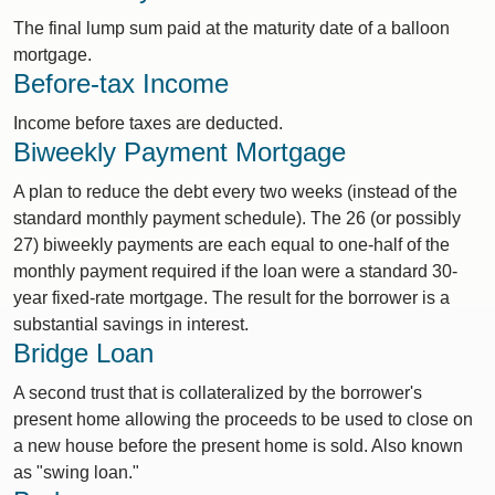
The final lump sum paid at the maturity date of a balloon
mortgage.
Before-tax Income
Income before taxes are deducted.
Biweekly Payment Mortgage
A plan to reduce the debt every two weeks (instead of the
standard monthly payment schedule). The 26 (or possibly
27) biweekly payments are each equal to one-half of the
monthly payment required if the loan were a standard 30-
year fixed-rate mortgage. The result for the borrower is a
substantial savings in interest.
Bridge Loan
A second trust that is collateralized by the borrower's
present home allowing the proceeds to be used to close on
a new house before the present home is sold. Also known
as "swing loan."