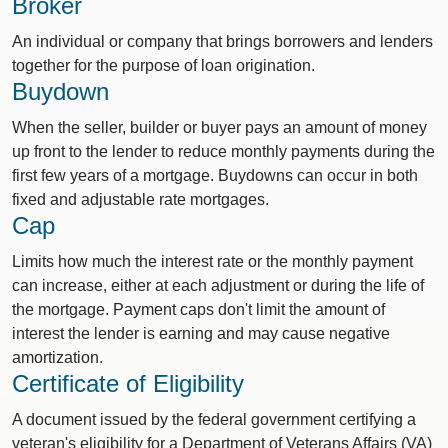
Broker
An individual or company that brings borrowers and lenders
together for the purpose of loan origination.
Buydown
When the seller, builder or buyer pays an amount of money
up front to the lender to reduce monthly payments during the
first few years of a mortgage. Buydowns can occur in both
fixed and adjustable rate mortgages.
Cap
Limits how much the interest rate or the monthly payment
can increase, either at each adjustment or during the life of
the mortgage. Payment caps don't limit the amount of
interest the lender is earning and may cause negative
amortization.
Certificate of Eligibility
A document issued by the federal government certifying a
veteran's eligibility for a Department of Veterans Affairs (VA)