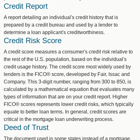
Credit Report
A report detailing an individual's credit history that is
prepared by a credit bureau and used by a lender to
determine a loan applicant's creditworthiness.
Credit Risk Score
A credit score measures a consumer's credit risk relative to
the rest of the U.S. population, based on the individual's
credit usage history. The credit score most widely used by
lenders is the FICO® score, developed by Fair, Issac and
Company. This 3-digit number, ranging from 300 to 850, is
calculated by a mathematical equation that evaluates many
types of information that are on your credit report. Higher
FICO® scores represents lower credit risks, which typically
equate to better loan terms. In general, credit scores are
critical in the mortgage loan underwriting process.
Deed of Trust
The document used in some states instead of a mortgage.