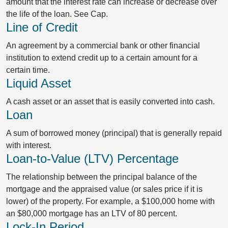
amount that the interest rate can increase or decrease over
the life of the loan. See Cap.
Line of Credit
An agreement by a commercial bank or other financial
institution to extend credit up to a certain amount for a
certain time.
Liquid Asset
A cash asset or an asset that is easily converted into cash.
Loan
A sum of borrowed money (principal) that is generally repaid
with interest.
Loan-to-Value (LTV) Percentage
The relationship between the principal balance of the
mortgage and the appraised value (or sales price if it is
lower) of the property. For example, a $100,000 home with
an $80,000 mortgage has an LTV of 80 percent.
Lock-In Period