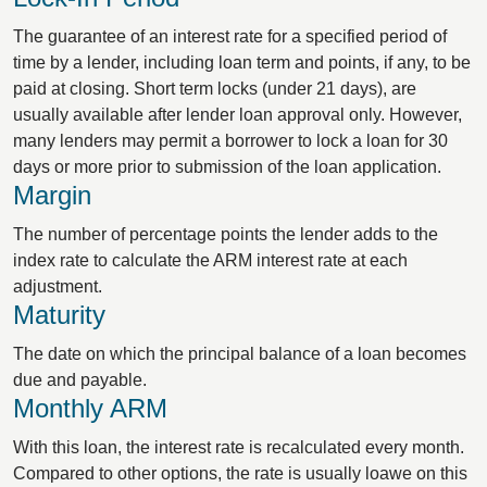
The guarantee of an interest rate for a specified period of
time by a lender, including loan term and points, if any, to be
paid at closing. Short term locks (under 21 days), are
usually available after lender loan approval only. However,
many lenders may permit a borrower to lock a loan for 30
days or more prior to submission of the loan application.
Margin
The number of percentage points the lender adds to the
index rate to calculate the ARM interest rate at each
adjustment.
Maturity
The date on which the principal balance of a loan becomes
due and payable.
Monthly ARM
With this loan, the interest rate is recalculated every month.
Compared to other options, the rate is usually loawe on this