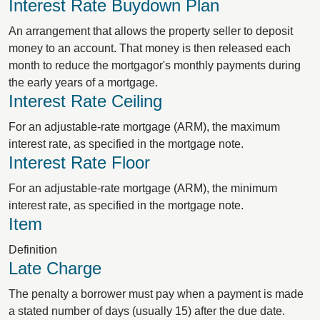
Interest Rate Buydown Plan
An arrangement that allows the property seller to deposit
money to an account. That money is then released each
month to reduce the mortgagor's monthly payments during
the early years of a mortgage.
Interest Rate Ceiling
For an adjustable-rate mortgage (ARM), the maximum
interest rate, as specified in the mortgage note.
Interest Rate Floor
For an adjustable-rate mortgage (ARM), the minimum
interest rate, as specified in the mortgage note.
Item
Definition
Late Charge
The penalty a borrower must pay when a payment is made
a stated number of days (usually 15) after the due date.