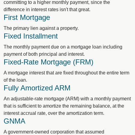
committing to a higher monthly payment, since the
difference in interest rates isn't that great.
First Mortgage
The primary lien against a property.
Fixed Installment
The monthly payment due on a mortgage loan including
payment of both principal and interest.
Fixed-Rate Mortgage (FRM)
A mortgage interest that are fixed throughout the entire term
of the loan.
Fully Amortized ARM
An adjustable-rate mortgage (ARM) with a monthly payment
that is sufficient to amortize the remaining balance, at the
interest accrual rate, over the amortization term.
GNMA
A government-owned corporation that assumed