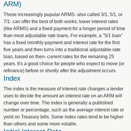
ARM)
These increasingly pupular ARMS- also called 3/1, 5/1, or
7/1- can offer the best of both works; lower interest rates
(like ARMS) and a fixed payment for a longer period of time
than most adjustable rate loans. For example, a "5/1 loan"
has a fixed monthly payment and interest rate for the first
five years and then turns into a traditional adjustable-rate
loan, based on then- current rates for the remaning 25
years. It's a good choice for people who expect to move (or
refinance) before or shortly after the adjustment occurs.
Index
The index is the measure of interest rate changes a lender
uses to decide the amount an interest rate on an ARM will
change over time. The index is generally a published
number or percentage, such as the average interest rate or
yield on Treasury bills. Some index rates tend to be higher
than others and some more volatile.