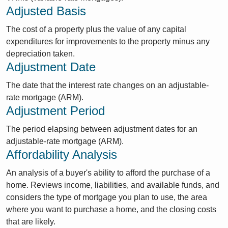
Adjusted Basis
The cost of a property plus the value of any capital
expenditures for improvements to the property minus any
depreciation taken.
Adjustment Date
The date that the interest rate changes on an adjustable-
rate mortgage (ARM).
Adjustment Period
The period elapsing between adjustment dates for an
adjustable-rate mortgage (ARM).
Affordability Analysis
An analysis of a buyer's ability to afford the purchase of a
home. Reviews income, liabilities, and available funds, and
considers the type of mortgage you plan to use, the area
where you want to purchase a home, and the closing costs
that are likely.