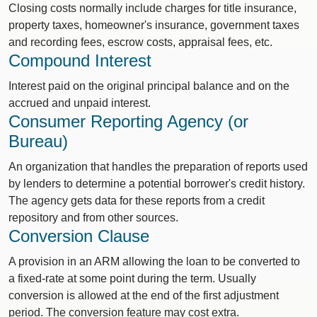
Closing costs normally include charges for title insurance,
property taxes, homeowner's insurance, government taxes
and recording fees, escrow costs, appraisal fees, etc.
Compound Interest
Interest paid on the original principal balance and on the
accrued and unpaid interest.
Consumer Reporting Agency (or
Bureau)
An organization that handles the preparation of reports used
by lenders to determine a potential borrower's credit history.
The agency gets data for these reports from a credit
repository and from other sources.
Conversion Clause
A provision in an ARM allowing the loan to be converted to
a fixed-rate at some point during the term. Usually
conversion is allowed at the end of the first adjustment
period. The conversion feature may cost extra.