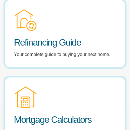
Refinancing Guide
Your complete guide to buying your next home.
Mortgage Calculators