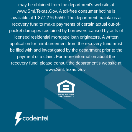
may be obtained from the department's website at
www.Sml.Texas.Gov. A toll-free consumer hotline is
available at
1-877-276-5550
. The department maintains a
recovery fund to make payments of certain actual out-of-
pocket damages sustained by borrowers caused by acts of
licensed residential mortgage loan originators. A written
application for reimbursement from the recovery fund must
be filed with and investigated by the department prior to the
payment of a claim. For more information about the
recovery fund, please consult the department's website at
www.Sml.Texas.Gov.