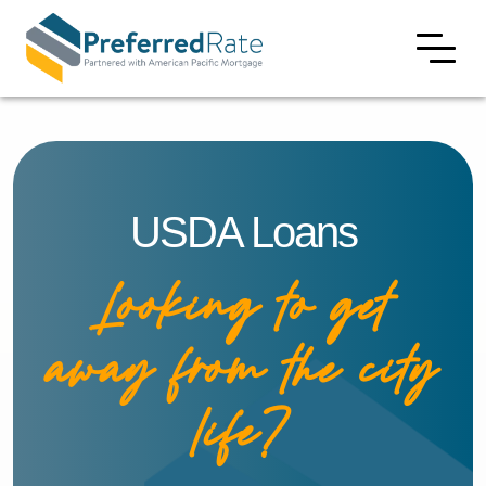
USDA Loans
Looking to get
away from the city
life?