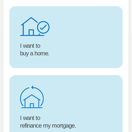
I want to
buy a home.
I want to
refinance my mortgage.