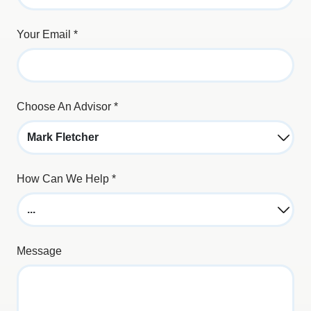
Your Email
*
Choose An Advisor
*
How Can We Help
*
Message