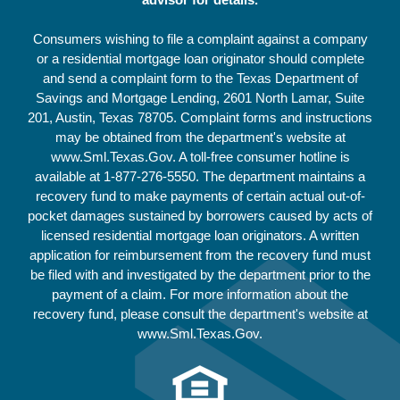
Consumers wishing to file a complaint against a company
or a residential mortgage loan originator should complete
and send a complaint form to the Texas Department of
Savings and Mortgage Lending, 2601 North Lamar, Suite
201, Austin, Texas 78705. Complaint forms and instructions
may be obtained from the department's website at
www.Sml.Texas.Gov. A toll-free consumer hotline is
available at
1-877-276-5550
. The department maintains a
recovery fund to make payments of certain actual out-of-
pocket damages sustained by borrowers caused by acts of
licensed residential mortgage loan originators. A written
application for reimbursement from the recovery fund must
be filed with and investigated by the department prior to the
payment of a claim. For more information about the
recovery fund, please consult the department's website at
www.Sml.Texas.Gov.