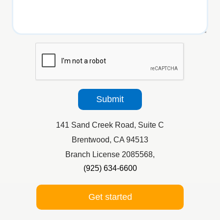
reCaptcha
Submit
141 Sand Creek Road, Suite C
Brentwood, CA 94513
Branch License 2085568,
(925) 634-6600
Get started