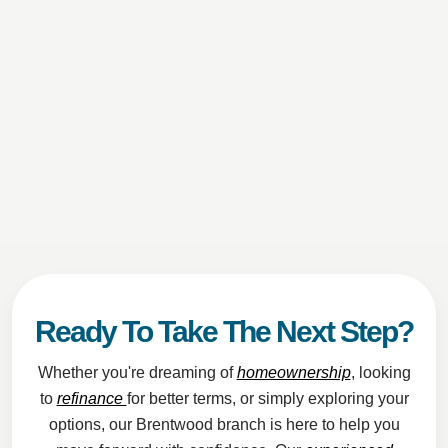
Ready To Take The Next Step?
Whether you're dreaming of
homeownership
, looking
to
refinance
for better terms, or simply exploring your
options, our Brentwood branch is here to help you