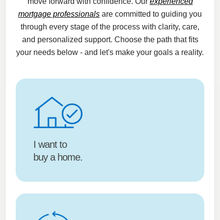
move forward with confidence. Our
experienced
mortgage professionals
are committed to guiding you
through every stage of the process with clarity, care,
and personalized support. Choose the path that fits
your needs below - and let's make your goals a reality.
I want to
buy a home.