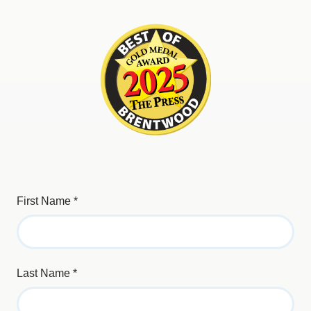
First Name
*
Last Name
*