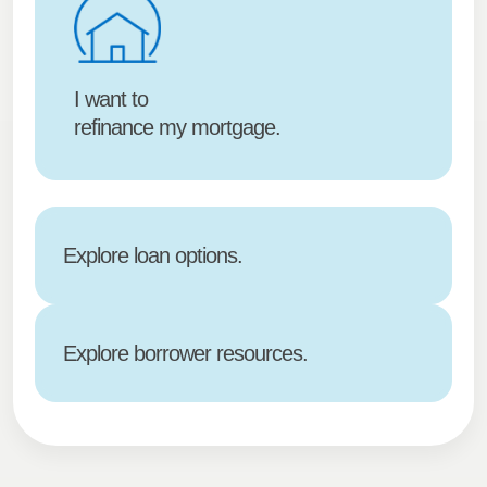
I want to
refinance my mortgage.
Explore loan options.
Explore borrower resources.