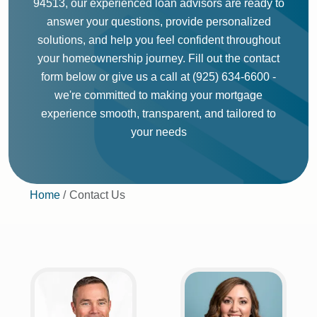
94513, our experienced loan advisors are ready to
answer your questions, provide personalized
solutions, and help you feel confident throughout
your homeownership journey. Fill out the contact
form below or give us a call at (925) 634-6600 -
we're committed to making your mortgage
experience smooth, transparent, and tailored to
your needs
Home
Contact Us