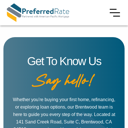
Get To Know Us
Say hello!
Whether you're buying your first home, refinancing,
or exploring loan options, our Brentwood team is
here to guide you every step of the way. Located at
141 Sand Creek Road, Suite C, Brentwood, CA