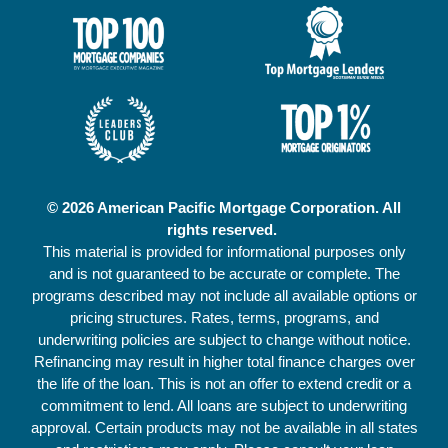
© 2026 American Pacific Mortgage Corporation. All
rights reserved.
This material is provided for informational purposes only
and is not guaranteed to be accurate or complete. The
programs described may not include all available options or
pricing structures. Rates, terms, programs, and
underwriting policies are subject to change without notice.
Refinancing may result in higher total finance charges over
the life of the loan. This is not an offer to extend credit or a
commitment to lend. All loans are subject to underwriting
approval. Certain products may not be available in all states