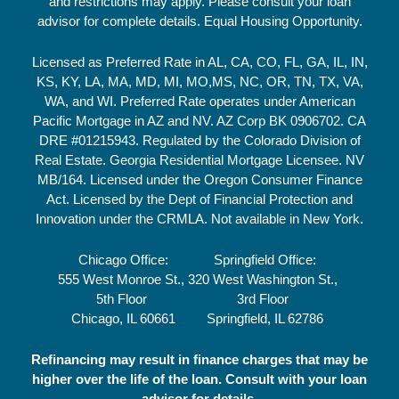
and restrictions may apply. Please consult your loan
advisor for complete details. Equal Housing Opportunity.
Licensed as Preferred Rate in AL, CA, CO, FL, GA, IL, IN,
KS, KY, LA, MA, MD, MI, MO,MS, NC, OR, TN, TX, VA,
WA, and WI. Preferred Rate operates under American
Pacific Mortgage in AZ and NV. AZ Corp BK 0906702. CA
DRE #01215943. Regulated by the Colorado Division of
Real Estate. Georgia Residential Mortgage Licensee. NV
MB/164. Licensed under the Oregon Consumer Finance
Act. Licensed by the Dept of Financial Protection and
Innovation under the CRMLA. Not available in New York.
Chicago Office:
Springfield Office:
555 West Monroe St.,
320 West Washington St.,
5th Floor
3rd Floor
Chicago, IL 60661
Springfield, IL 62786
Refinancing may result in finance charges that may be
higher over the life of the loan. Consult with your loan
advisor for details.