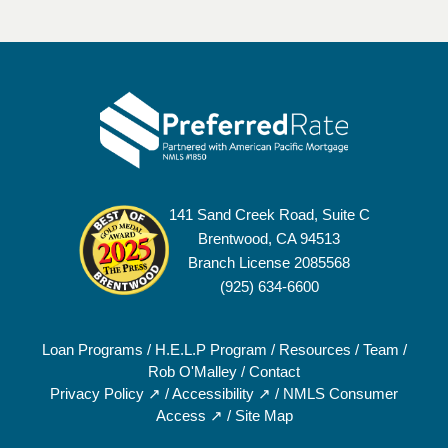
141 Sand Creek Road, Suite C
Brentwood, CA 94513
Branch License 2085568
(925) 634-6600
Loan Programs
/
H.E.L.P Program
/
Resources
/
Team
/
Rob O'Malley
/
Contact
Privacy Policy ↗
/
Accessibility ↗
/
NMLS Consumer
Access ↗
/
Site Map